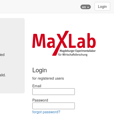
Login
en
ied
Login
lid.
for registered users
Email
Password
forgot password?