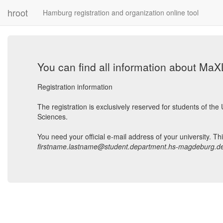
hroot
Hamburg registration and organization online tool
You can find all information about Ma
Registration information
The registration is exclusively reserved for students of t
Sciences.
You need your official e-mail address of your university. Th
firstname.lastname@student.department.hs-magdeburg.d