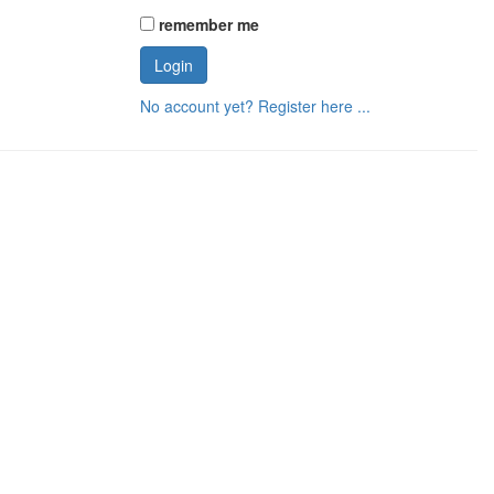
remember me
No account yet? Register here ...