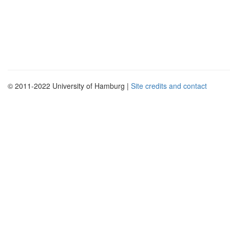
© 2011-2022 University of Hamburg |
Site credits and contact