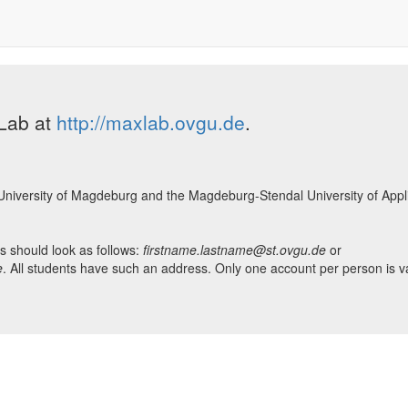
XLab at
http://maxlab.ovgu.de
.
he University of Magdeburg and the Magdeburg-Stendal University of Appl
is should look as follows:
firstname.lastname@st.ovgu.de
or
e
. All students have such an address. Only one account per person is va