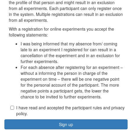
the profile of that person and might result in an exclusion
from all experiments. Each participant can only register once
in the system. Multiple registrations can result in an exclusion
from all experiments.
With a registration for online experiments you accept the
following statements:
I was being informed that my absence from/ coming
late to an experiment I registered for can result in a
cancellation of the experiment and in an exclusion for
further experiments.
For each absence after registering for an experiment –
without a informing the person in charge of the
experiment on time – there will be one negative point
for the personal account of the participant. The more
negative points a participant gets, the lower the
chance to be invited to further experiments.
I have read and accepted the participant rules and privacy
policy.