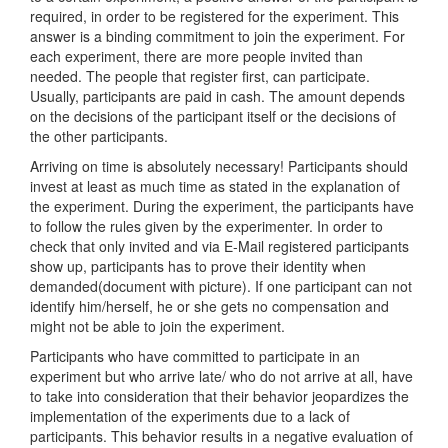
required, in order to be registered for the experiment. This
answer is a binding commitment to join the experiment. For
each experiment, there are more people invited than
needed. The people that register first, can participate.
Usually, participants are paid in cash. The amount depends
on the decisions of the participant itself or the decisions of
the other participants.
Arriving on time is absolutely necessary! Participants should
invest at least as much time as stated in the explanation of
the experiment. During the experiment, the participants have
to follow the rules given by the experimenter. In order to
check that only invited and via E-Mail registered participants
show up, participants has to prove their identity when
demanded(document with picture). If one participant can not
identify him/herself, he or she gets no compensation and
might not be able to join the experiment.
Participants who have committed to participate in an
experiment but who arrive late/ who do not arrive at all, have
to take into consideration that their behavior jeopardizes the
implementation of the experiments due to a lack of
participants. This behavior results in a negative evaluation of