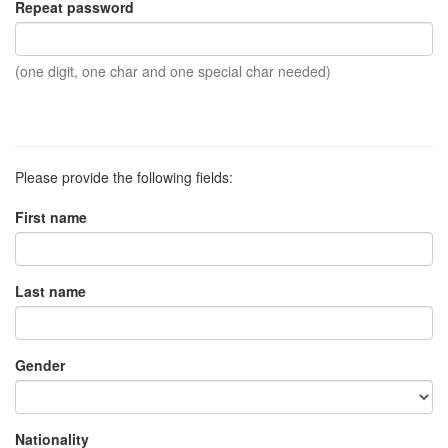
Repeat password
(one digit, one char and one special char needed)
Please provide the following fields:
First name
Last name
Gender
Nationality