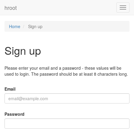
hroot
Toggl
navig
Home
Sign up
Sign up
Please enter your email and a password - these values will be
used to login. The password should be at least 8 characters long.
Email
Password