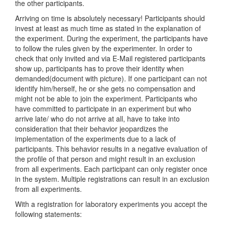
the other participants.
Arriving on time is absolutely necessary! Participants should
invest at least as much time as stated in the explanation of
the experiment. During the experiment, the participants have
to follow the rules given by the experimenter. In order to
check that only invited and via E-Mail registered participants
show up, participants has to prove their identity when
demanded(document with picture). If one participant can not
identify him/herself, he or she gets no compensation and
might not be able to join the experiment. Participants who
have committed to participate in an experiment but who
arrive late/ who do not arrive at all, have to take into
consideration that their behavior jeopardizes the
implementation of the experiments due to a lack of
participants. This behavior results in a negative evaluation of
the profile of that person and might result in an exclusion
from all experiments. Each participant can only register once
in the system. Multiple registrations can result in an exclusion
from all experiments.
With a registration for laboratory experiments you accept the
following statements: