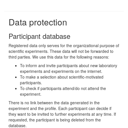
Data protection
Participant database
Registered data only serves for the organizational purpose of
scientific experiments. These data will not be forwarded to
third parties. We use this data for the following reasons:
To inform and invite participants about new laboratory
experiments and experiments on the internet.
To make a selection about scientific-motivated
participants.
To check if participants attend/do not attend the
experiment.
There is no link between the data generated in the
experiment and the profile. Each participant can decide if
they want to be invited to further experiments at any time. If
requested, the participant is being deleted from the
database.