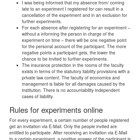
I was being informed that my absence from/ coming
late to an experiment I registered for can result in a
cancellation of the experiment and in an exclusion for
further experiments.
For each absence after registering for an experiment –
without a informing the person in charge of the
experiment on time – there will be one negative point
for the personal account of the participant. The more
negative points a participant gets, the lower the
chance to be invited to further experiments.
The insurance protection in the rooms of the faculty
exists in terms of the statutory liability provisions with a
private law content. The faculty of economics and
management is liable for all damages caused by the
institution. There is no accountability independent
cases of liability.
Rules for experiments online
For every experiment, a certain number of people registered
get an invitation via E-Mail. Only the people invited are
entitled to participate. After receiving an invitation via E-Mail
to a certain experiment, a positive answer of the participant is