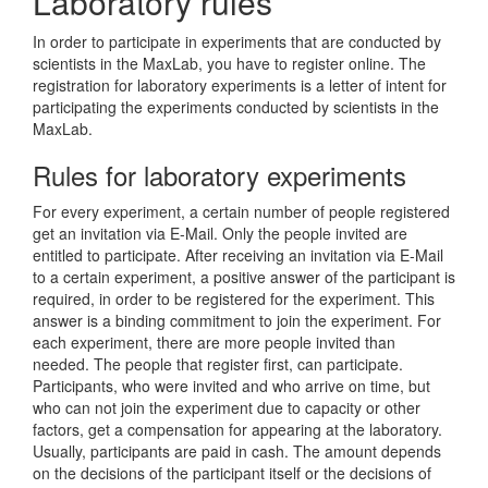
Laboratory rules
In order to participate in experiments that are conducted by
scientists in the MaxLab, you have to register online. The
registration for laboratory experiments is a letter of intent for
participating the experiments conducted by scientists in the
MaxLab.
Rules for laboratory experiments
For every experiment, a certain number of people registered
get an invitation via E-Mail. Only the people invited are
entitled to participate. After receiving an invitation via E-Mail
to a certain experiment, a positive answer of the participant is
required, in order to be registered for the experiment. This
answer is a binding commitment to join the experiment. For
each experiment, there are more people invited than
needed. The people that register first, can participate.
Participants, who were invited and who arrive on time, but
who can not join the experiment due to capacity or other
factors, get a compensation for appearing at the laboratory.
Usually, participants are paid in cash. The amount depends
on the decisions of the participant itself or the decisions of