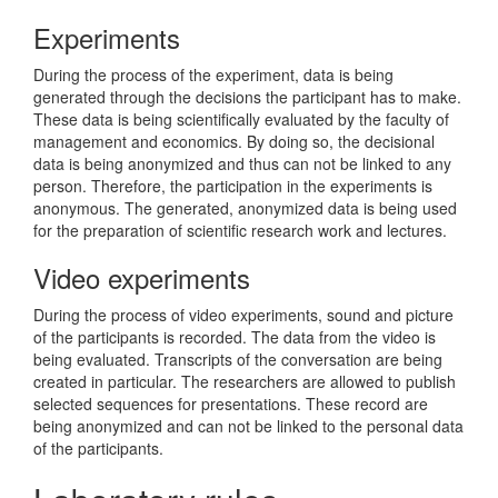
Experiments
During the process of the experiment, data is being
generated through the decisions the participant has to make.
These data is being scientifically evaluated by the faculty of
management and economics. By doing so, the decisional
data is being anonymized and thus can not be linked to any
person. Therefore, the participation in the experiments is
anonymous. The generated, anonymized data is being used
for the preparation of scientific research work and lectures.
Video experiments
During the process of video experiments, sound and picture
of the participants is recorded. The data from the video is
being evaluated. Transcripts of the conversation are being
created in particular. The researchers are allowed to publish
selected sequences for presentations. These record are
being anonymized and can not be linked to the personal data
of the participants.