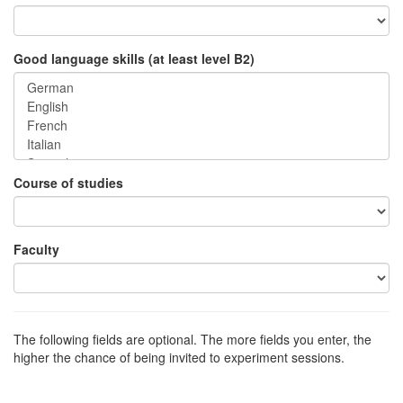
Good language skills (at least level B2)
Course of studies
Faculty
The following fields are optional. The more fields you enter, the
higher the chance of being invited to experiment sessions.